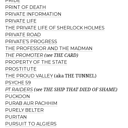
PRIDE
PRINT OF DEATH
PRIVATE INFORMATION
PRIVATE LIFE
THE PRIVATE LIFE OF SHERLOCK HOLMES
PRIVATE ROAD
PRIVATE’S PROGRESS
THE PROFESSOR AND THE MADMAN
THE PROMOTER
(see THE CARD)
PROPERTY OF THE STATE
PROSTITUTE
THE PROUD VALLEY
(aka THE TUNNEL)
PSYCHE 59
PT RAIDERS
(see THE SHIP THAT DIED OF SHAME)
PUCKOON
PURAB AUR PACHHIM
PURELY BELTER
PURITAN
PURSUIT TO ALGIERS