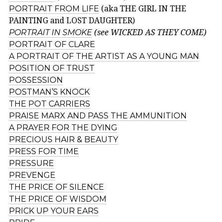
PORTRAIT FROM LIFE
(aka THE GIRL IN THE
PAINTING and LOST DAUGHTER)
PORTRAIT IN SMOKE
(see WICKED AS THEY COME)
PORTRAIT OF CLARE
A PORTRAIT OF THE ARTIST AS A YOUNG MAN
POSITION OF TRUST
POSSESSION
POSTMAN’S KNOCK
THE POT CARRIERS
PRAISE MARX AND PASS THE AMMUNITION
A PRAYER FOR THE DYING
PRECIOUS HAIR & BEAUTY
PRESS FOR TIME
PRESSURE
PREVENGE
THE PRICE OF SILENCE
THE PRICE OF WISDOM
PRICK UP YOUR EARS