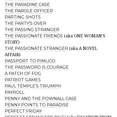
THE PARADINE CASE
THE PAROLE OFFICER
PARTING SHOTS
THE PARTY’S OVER
THE PASSING STRANGER
THE PASSIONATE FRIENDS
(aka ONE WOMAN’S
STORY)
THE PASSIONATE STRANGER
(aka A NOVEL
AFFAIR)
PASSPORT TO PIMLICO
THE PASSWORD IS COURAGE
A PATCH OF FOG
PATRIOT GAMES
PAUL TEMPLE’S TRIUMPH
PAYROLL
PENNY AND THE POWNALL CASE
PENNY POINTS TO PARADISE
PERFECT FRIDAY