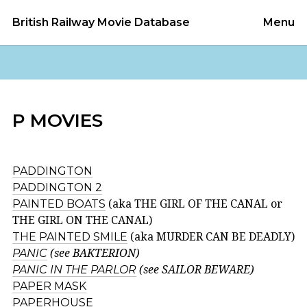
British Railway Movie Database
Menu
P MOVIES
PADDINGTON
PADDINGTON 2
PAINTED BOATS
(aka THE GIRL OF THE CANAL or
THE GIRL ON THE CANAL)
THE PAINTED SMILE
(aka MURDER CAN BE DEADLY)
PANIC
(see BAKTERION)
PANIC IN THE PARLOR
(see SAILOR BEWARE)
PAPER MASK
PAPERHOUSE