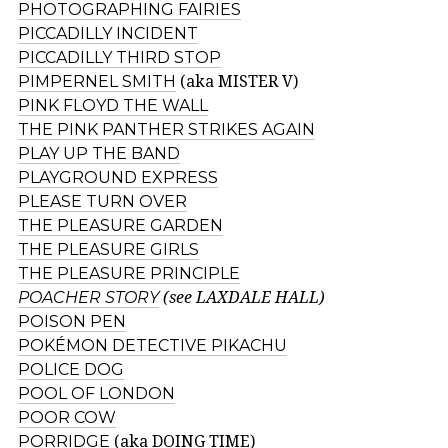
PHOTOGRAPHING FAIRIES
PICCADILLY INCIDENT
PICCADILLY THIRD STOP
PIMPERNEL SMITH
(aka MISTER V)
PINK FLOYD THE WALL
THE PINK PANTHER STRIKES AGAIN
PLAY UP THE BAND
PLAYGROUND EXPRESS
PLEASE TURN OVER
THE PLEASURE GARDEN
THE PLEASURE GIRLS
THE PLEASURE PRINCIPLE
POACHER STORY
(see LAXDALE HALL)
POISON PEN
POKÉMON DETECTIVE PIKACHU
POLICE DOG
POOL OF LONDON
POOR COW
PORRIDGE
(aka DOING TIME)