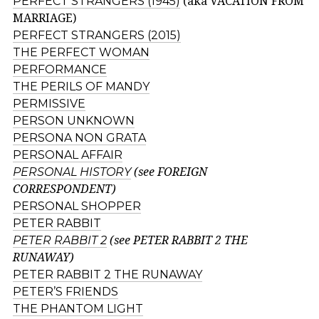
PERFECT STRANGERS (1945)
(aka VACATION FROM
MARRIAGE)
PERFECT STRANGERS (2015)
THE PERFECT WOMAN
PERFORMANCE
THE PERILS OF MANDY
PERMISSIVE
PERSON UNKNOWN
PERSONA NON GRATA
PERSONAL AFFAIR
PERSONAL HISTORY
(see FOREIGN
CORRESPONDENT)
PERSONAL SHOPPER
PETER RABBIT
PETER RABBIT 2
(see PETER RABBIT 2 THE
RUNAWAY)
PETER RABBIT 2 THE RUNAWAY
PETER’S FRIENDS
THE PHANTOM LIGHT