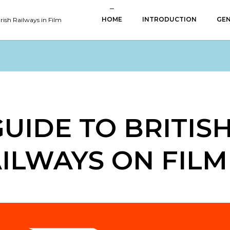
HOME
INTRODUCTION
GEN
Irish Railways in Film
GUIDE TO BRITIS
AILWAYS ON FILM