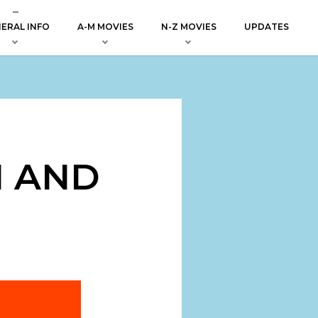
ERAL INFO
A-M MOVIES
N-Z MOVIES
UPDATES
H AND