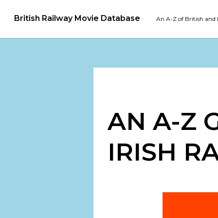
British Railway Movie Database
An A-Z of British and 
AN A-Z 
IRISH R