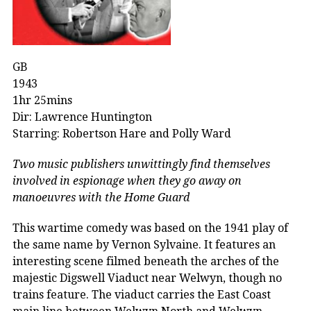
GB
1943
1hr 25mins
Dir: Lawrence Huntington
Starring: Robertson Hare and Polly Ward
Two music publishers unwittingly find themselves
involved in espionage when they go away on
manoeuvres with the Home Guard
This wartime comedy was based on the 1941 play of
the same name by Vernon Sylvaine. It features an
interesting scene filmed beneath the arches of the
majestic Digswell Viaduct near Welwyn, though no
trains feature. The viaduct carries the East Coast