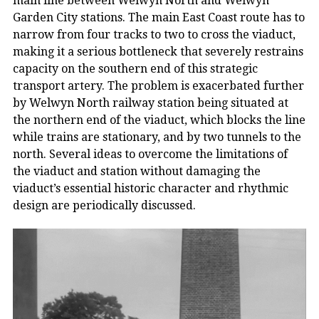
main line between Welwyn North and Welwyn
Garden City stations. The main East Coast route has to
narrow from four tracks to two to cross the viaduct,
making it a serious bottleneck that severely restrains
capacity on the southern end of this strategic
transport artery. The problem is exacerbated further
by Welwyn North railway station being situated at
the northern end of the viaduct, which blocks the line
while trains are stationary, and by two tunnels to the
north. Several ideas to overcome the limitations of
the viaduct and station without damaging the
viaduct’s essential historic character and rhythmic
design are periodically discussed.