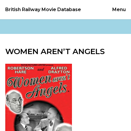
British Railway Movie Database
Menu
WOMEN AREN’T ANGELS