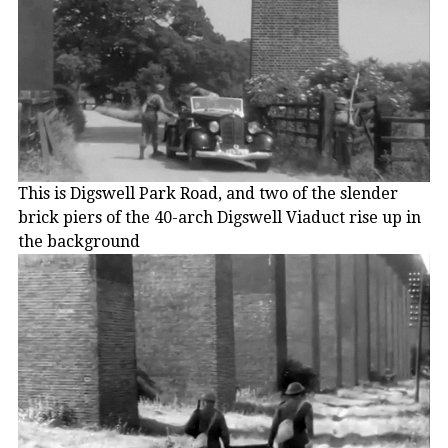
This is Digswell Park Road, and two of the slender
brick piers of the 40-arch Digswell Viaduct rise up in
the background