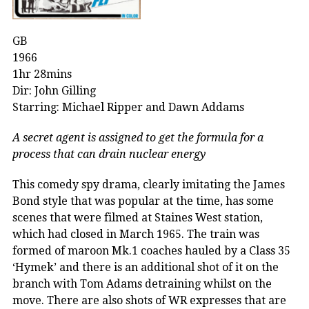
GB
1966
1hr 28mins
Dir: John Gilling
Starring: Michael Ripper and Dawn Addams
A secret agent is assigned to get the formula for a
process that can drain nuclear energy
This comedy spy drama, clearly imitating the James
Bond style that was popular at the time, has some
scenes that were filmed at Staines West station,
which had closed in March 1965. The train was
formed of maroon Mk.1 coaches hauled by a Class 35
‘Hymek’ and there is an additional shot of it on the
branch with Tom Adams detraining whilst on the
move. There are also shots of WR expresses that are