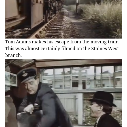
Tom Adams makes his escape from the moving train.
This was almost certainly filmed on the Staines West
branch.