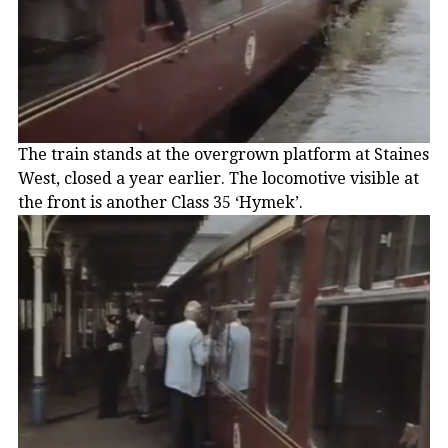
The train stands at the overgrown platform at Staines
West, closed a year earlier. The locomotive visible at
the front is another Class 35 ‘Hymek’.