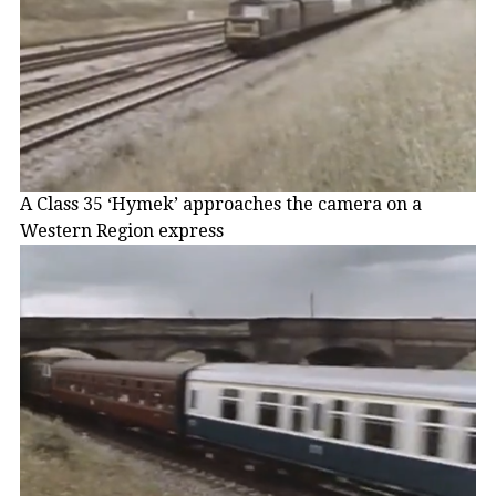
A Class 35 ‘Hymek’ approaches the camera on a
Western Region express