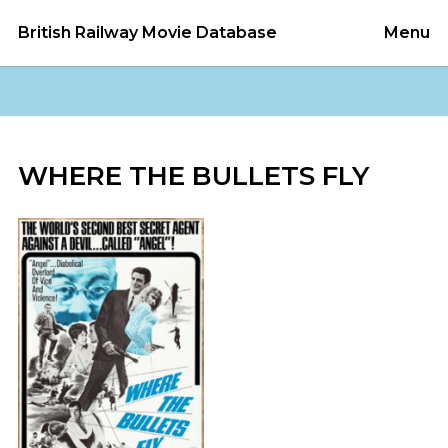
British Railway Movie Database
Menu
WHERE THE BULLETS FLY