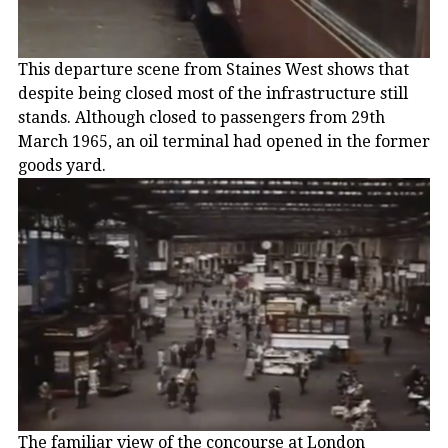
This departure scene from Staines West shows that
despite being closed most of the infrastructure still
stands. Although closed to passengers from 29th
March 1965, an oil terminal had opened in the former
goods yard.
The familiar view of the concourse at London