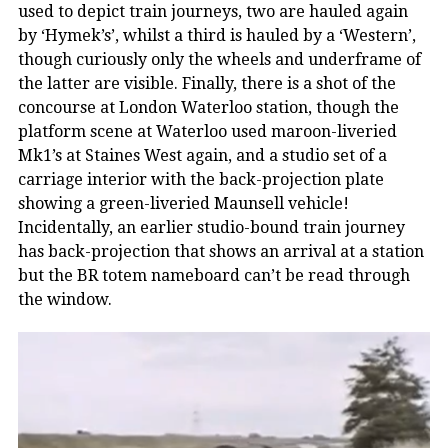
used to depict train journeys, two are hauled again
by ‘Hymek’s’, whilst a third is hauled by a ‘Western’,
though curiously only the wheels and underframe of
the latter are visible. Finally, there is a shot of the
concourse at London Waterloo station, though the
platform scene at Waterloo used maroon-liveried
Mk1’s at Staines West again, and a studio set of a
carriage interior with the back-projection plate
showing a green-liveried Maunsell vehicle!
Incidentally, an earlier studio-bound train journey
has back-projection that shows an arrival at a station
but the BR totem nameboard can’t be read through
the window.