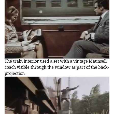
The train interior used a set with a vintage Maunsell
coach visible through the window as part of the back-
projection