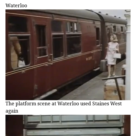
Waterloo
The platform scene at Waterloo used Staines West
again