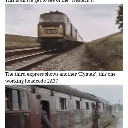
This is all we get to see of the ‘Western’!!
The third express shows another ‘Hymek’, this one
working headcode 2A37