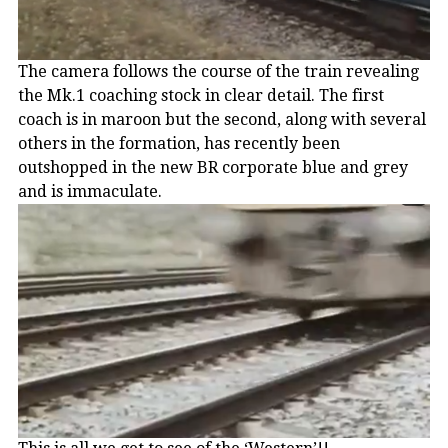
The camera follows the course of the train revealing
the Mk.1 coaching stock in clear detail. The first
coach is in maroon but the second, along with several
others in the formation, has recently been
outshopped in the new BR corporate blue and grey
and is immaculate.