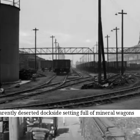
rently deserted dockside setting full of mineral wagons