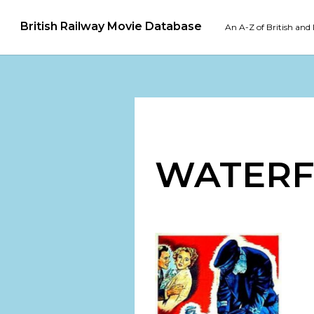
British Railway Movie Database
An A-Z of British and 
WATER