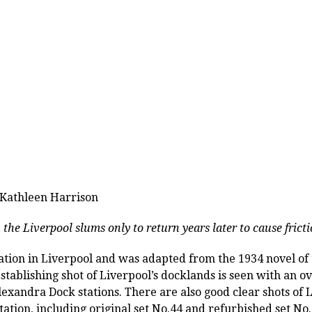
 Kathleen Harrison
 the Liverpool slums only to return years later to cause frict
ation in Liverpool and was adapted from the 1934 novel o
establishing shot of Liverpool’s docklands is seen with an 
xandra Dock stations. There are also good clear shots of
ation, including original set No.44 and refurbished set No.1