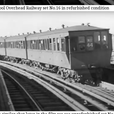
ool Overhead Railway set No.16 in refurbished condition