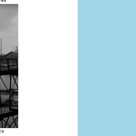
.44
re