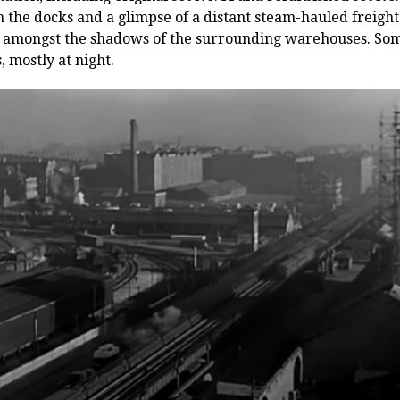
 the docks and a glimpse of a distant steam-hauled freight 
tinct amongst the shadows of the surrounding warehouses. So
, mostly at night.