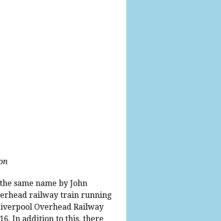
ion
f the same name by John
overhead railway train running
 Liverpool Overhead Railway
6. In addition to this, there