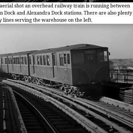
s aerial shot an overhead railway train is running between
n Dock and Alexandra Dock stations. There are also plenty 
 lines serving the warehouse on the left.