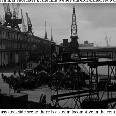
 similar shot later in the film we see unrefurbished set No
 busy dockside scene there is a steam locomotive in the cent