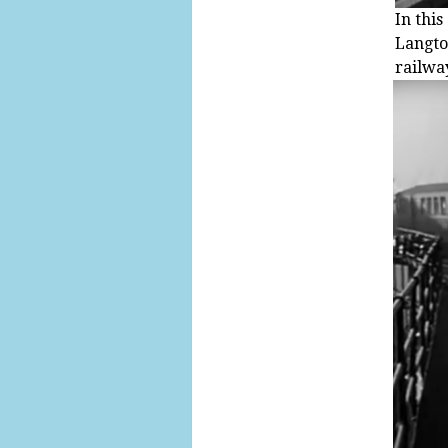
In thi
Langto
railway