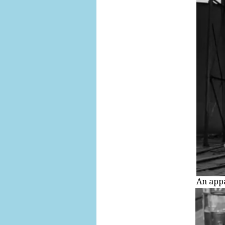
An appa