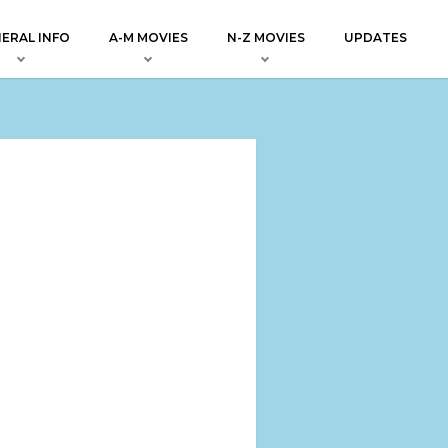
ERAL INFO
A-M MOVIES
N-Z MOVIES
UPDATES