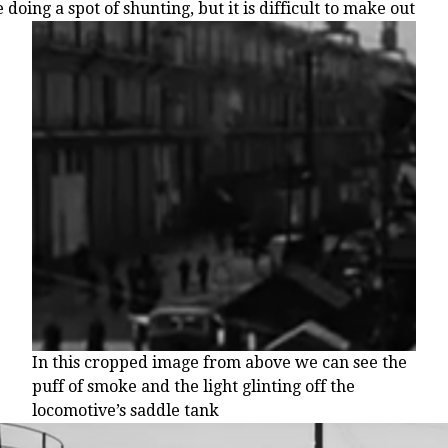
 doing a spot of shunting, but it is difficult to make out
In this cropped image from above we can see the
puff of smoke and the light glinting off the
locomotive’s saddle tank