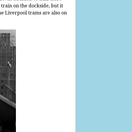
train on the dockside, but it
me Liverpool trams are also on