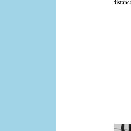
distance