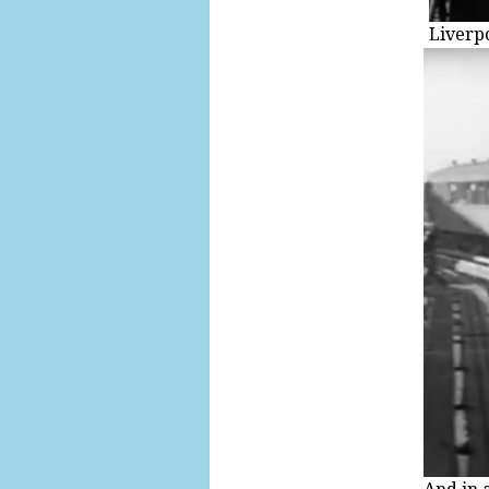
Liverp