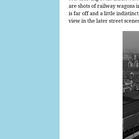
are shots of railway wagons in
is far off and a little indis
view in the later street scenes