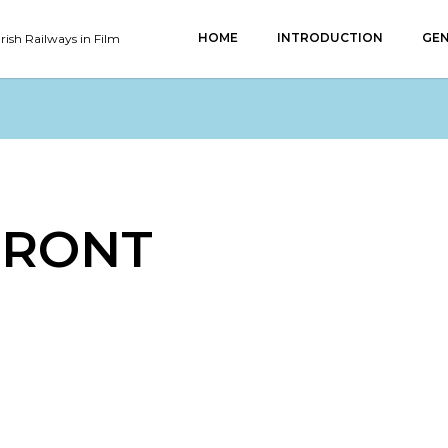
HOME
INTRODUCTION
GEN
Irish Railways in Film
FRONT