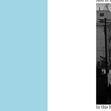
And in a
In this