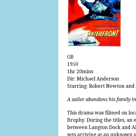
GB
1950
1hr 20mins
Dir: Michael Anderson
Starring: Robert Newton and
A sailor abandons his family in
This drama was filmed on loc
Brophy. During the titles, an 
between Langton Dock and Ale
sets arriving at an unknown st