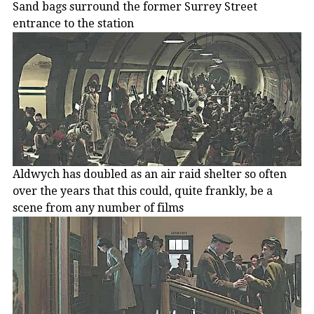
Sand bags surround the former Surrey Street
entrance to the station
Aldwych has doubled as an air raid shelter so often
over the years that this could, quite frankly, be a
scene from any number of films