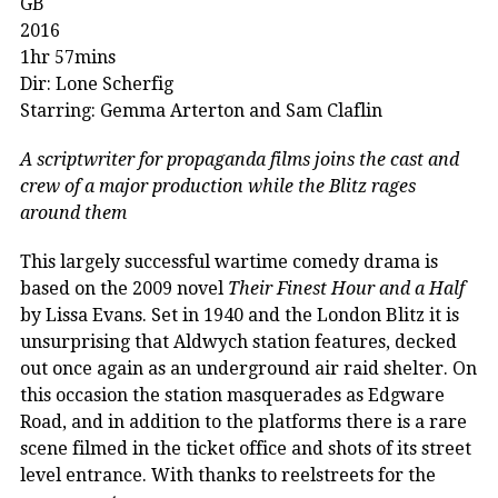
GB
2016
1hr 57mins
Dir: Lone Scherfig
Starring: Gemma Arterton and Sam Claflin
A scriptwriter for propaganda films joins the cast and
crew of a major production while the Blitz rages
around them
This largely successful wartime comedy drama is
based on the 2009 novel
Their Finest Hour and a Half
by Lissa Evans. Set in 1940 and the London Blitz it is
unsurprising that Aldwych station features, decked
out once again as an underground air raid shelter. On
this occasion the station masquerades as Edgware
Road, and in addition to the platforms there is a rare
scene filmed in the ticket office and shots of its street
level entrance. With thanks to reelstreets for the