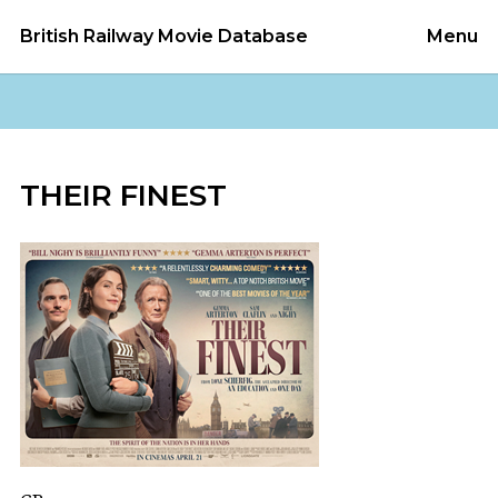
British Railway Movie Database
Menu
THEIR FINEST