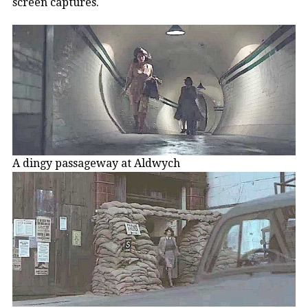
screen captures.
A dingy passageway at Aldwych