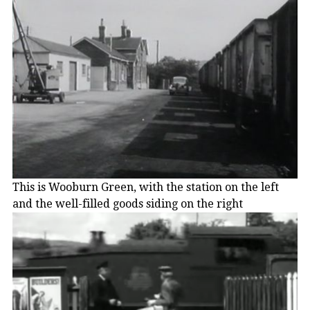
This is Wooburn Green, with the station on the left
and the well-filled goods siding on the right