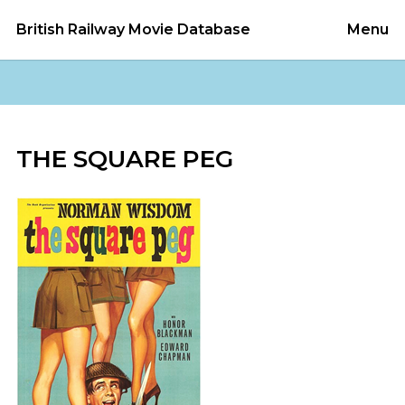
British Railway Movie Database
Menu
THE SQUARE PEG