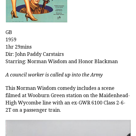
GB
1959
1hr 29mins
Dir: John Paddy Carstairs
Starring: Norman Wisdom and Honor Blackman
A council worker is called up into the Army
This Norman Wisdom comedy includes a scene
filmed at Wooburn Green station on the Maidenhead-
High Wycombe line with an ex-GWR 6100 Class 2-6-
2T on a passenger train.