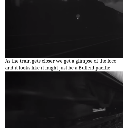
As the train gets closer we get a glimpse of the loco
and it looks like it might just be a Bulleid pacific