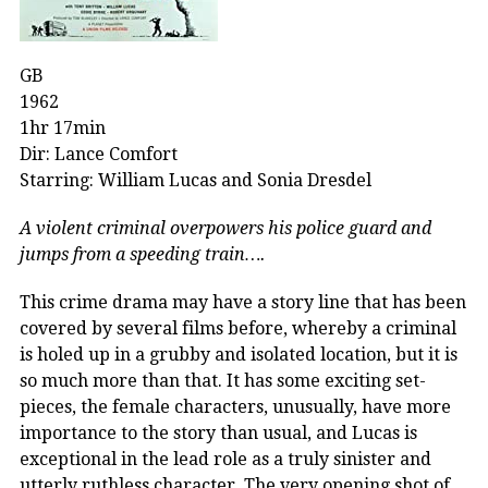
GB
1962
1hr 17min
Dir: Lance Comfort
Starring: William Lucas and Sonia Dresdel
A violent criminal overpowers his police guard and
jumps from a speeding train….
This crime drama may have a story line that has been
covered by several films before, whereby a criminal
is holed up in a grubby and isolated location, but it is
so much more than that. It has some exciting set-
pieces, the female characters, unusually, have more
importance to the story than usual, and Lucas is
exceptional in the lead role as a truly sinister and
utterly ruthless character. The very opening shot of