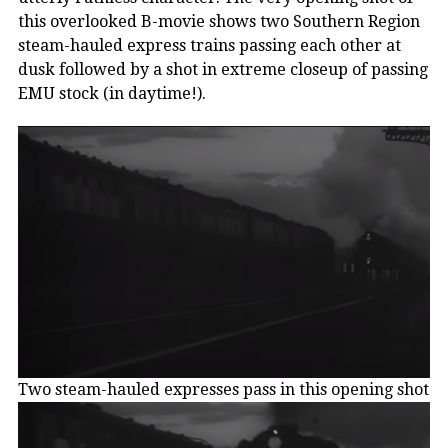
this overlooked B-movie shows two Southern Region
steam-hauled express trains passing each other at
dusk followed by a shot in extreme closeup of passing
EMU stock (in daytime!).
Two steam-hauled expresses pass in this opening shot