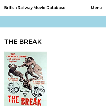
British Railway Movie Database
Menu
THE BREAK