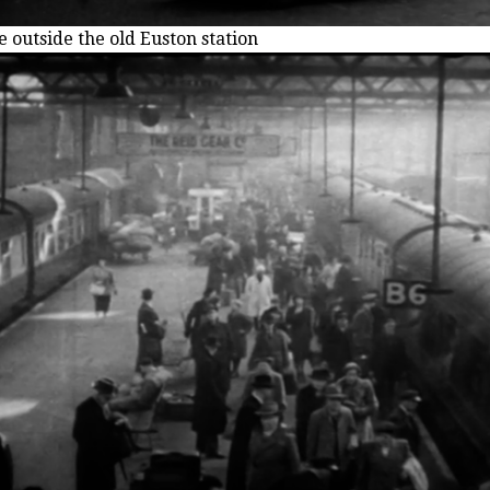
e outside the old Euston station