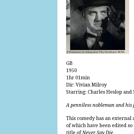
GB
1950
1hr 01min
Dir: Vivian Milroy
Starring: Charles Heslop and
A penniless nobleman and his f
This comedy has an external an
of which have been edited so t
title of
Never Say Die
.