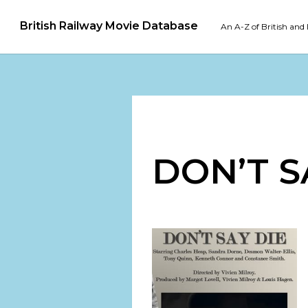
British Railway Movie Database
An A-Z of British and 
DON’T S