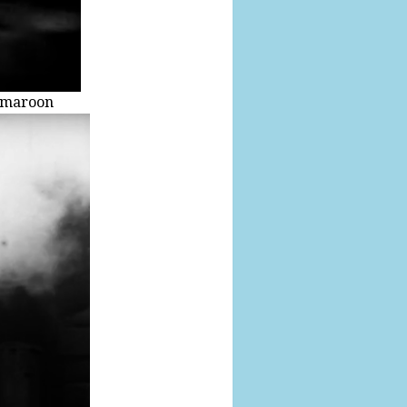
S maroon