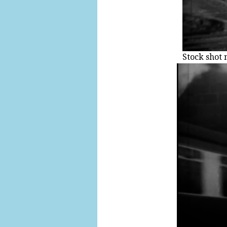
Stock shot 