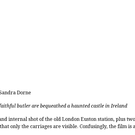
 Sandra Dorne
aithful butler are bequeathed a haunted castle in Ireland
d internal shot of the old London Euston station, plus two 
hat only the carriages are visible. Confusingly, the film is