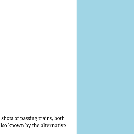
shots of passing trains, both
 also known by the alternative