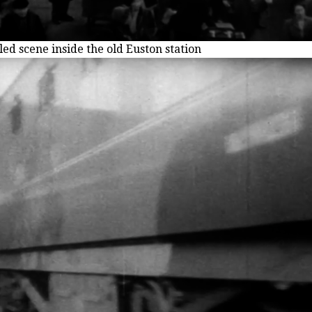
ed scene inside the old Euston station