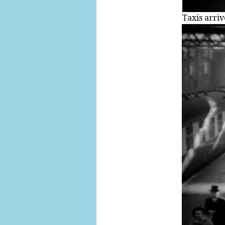
Taxis arriv