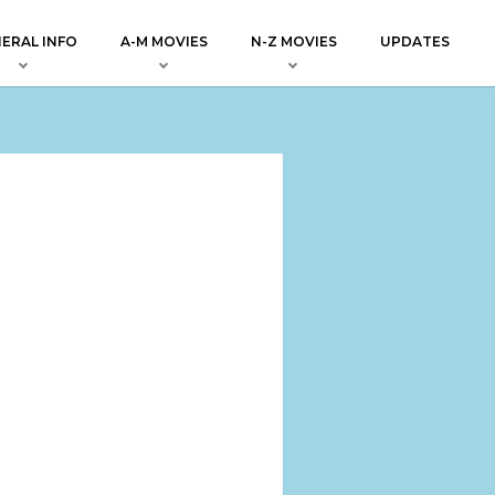
ERAL INFO
A-M MOVIES
N-Z MOVIES
UPDATES