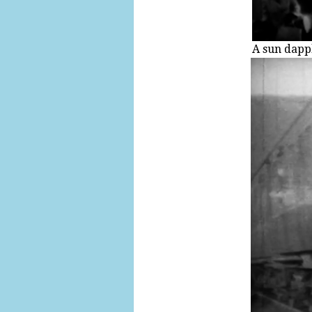
A sun dappl