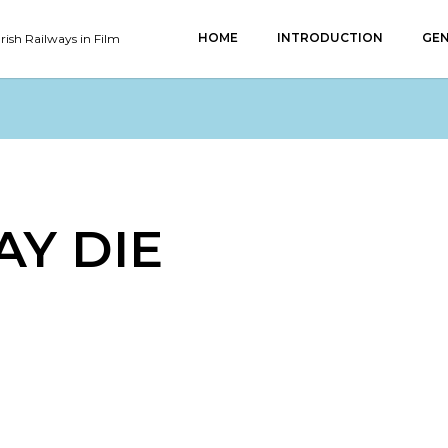
HOME
INTRODUCTION
GEN
Irish Railways in Film
AY DIE