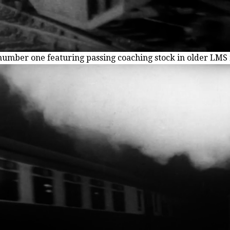
number one featuring passing coaching stock in older LM