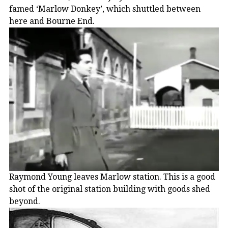
famed ‘Marlow Donkey’, which shuttled between
here and Bourne End.
Raymond Young leaves Marlow station. This is a good
shot of the original station building with goods shed
beyond.