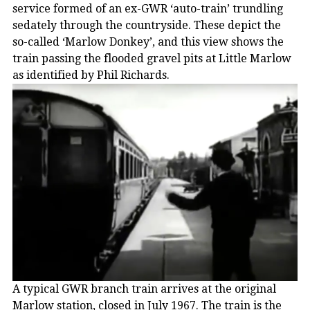
service formed of an ex-GWR ‘auto-train’ trundling
sedately through the countryside. These depict the
so-called ‘Marlow Donkey’, and this view shows the
train passing the flooded gravel pits at Little Marlow
as identified by Phil Richards.
A typical GWR branch train arrives at the original
Marlow station, closed in July 1967. The train is the