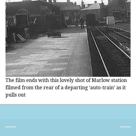
The film ends with this lovely shot of Marlow station
fllmed from the rear of a departing ‘auto-train’ as it
pulls out