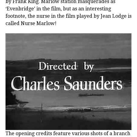
by Frank King. Marlow station masquerades as
‘Evenbridge’ in the film, but as an interesting
footnote, the nurse in the film played by Jean Lodge is
called Nurse Marlow!
The opening credits feature various shots of a branch