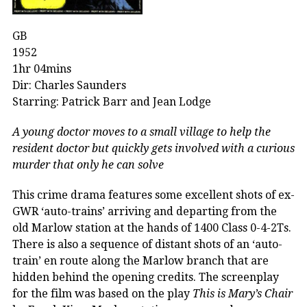
GB
1952
1hr 04mins
Dir: Charles Saunders
Starring: Patrick Barr and Jean Lodge
A young doctor moves to a small village to help the
resident doctor but quickly gets involved with a curious
murder that only he can solve
This crime drama features some excellent shots of ex-
GWR ‘auto-trains’ arriving and departing from the
old Marlow station at the hands of 1400 Class 0-4-2Ts.
There is also a sequence of distant shots of an ‘auto-
train’ en route along the Marlow branch that are
hidden behind the opening credits. The screenplay
for the film was based on the play
This is Mary’s Chair