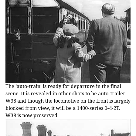
The ‘auto-train’ is ready for departure in the final
scene. It is revealed in other shots to be auto-trailer
W38 and though the locomotive on the front is largely
blocked from view, it will be a 1400-series 0-4-2T.
W38 is now preserved.