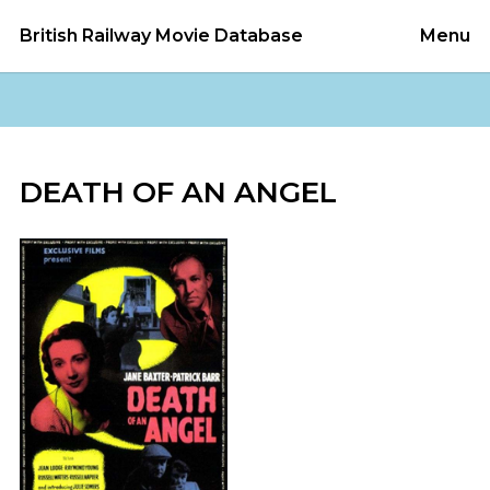
British Railway Movie Database
Menu
DEATH OF AN ANGEL