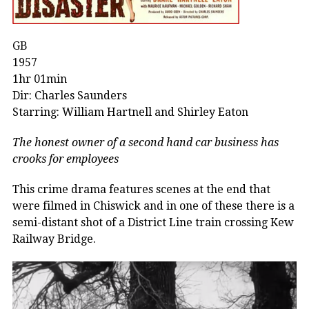
GB
1957
1hr 01min
Dir: Charles Saunders
Starring: William Hartnell and Shirley Eaton
The honest owner of a second hand car business has
crooks for employees
This crime drama features scenes at the end that
were filmed in Chiswick and in one of these there is a
semi-distant shot of a District Line train crossing Kew
Railway Bridge.