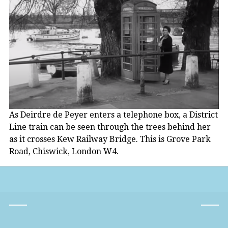
As Deirdre de Peyer enters a telephone box, a District
Line train can be seen through the trees behind her
as it crosses Kew Railway Bridge. This is Grove Park
Road, Chiswick, London W4.