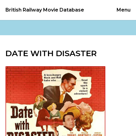
British Railway Movie Database
Menu
DATE WITH DISASTER