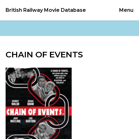
British Railway Movie Database
Menu
CHAIN OF EVENTS