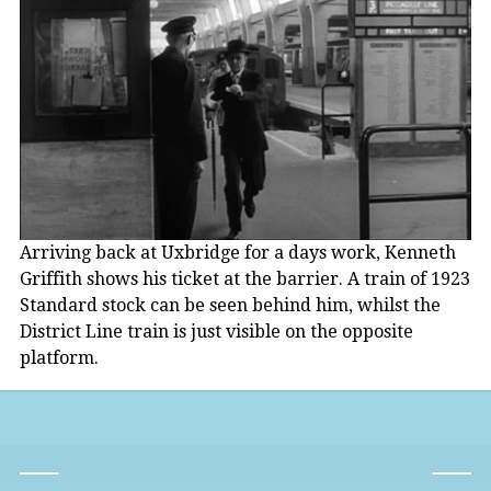
Arriving back at Uxbridge for a days work, Kenneth
Griffith shows his ticket at the barrier. A train of 1923
Standard stock can be seen behind him, whilst the
District Line train is just visible on the opposite
platform.