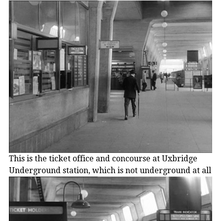
This is the ticket office and concourse at Uxbridge
Underground station, which is not underground at all