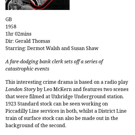
GB
1958
1hr 02mins
Dir: Gerald Thomas
Starring: Dermot Walsh and Susan Shaw
A fare-dodging bank clerk sets off a series of
catastrophic events
This interesting crime drama is based on a radio play
London Story
by Leo McKern and features two scenes
that were filmed at Uxbridge Underground station.
1923 Standard stock can be seen working on
Piccadilly Line services in both, whilst a District Line
train of surface stock can also be made out in the
background of the second.