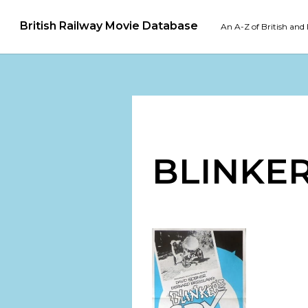
British Railway Movie Database
An A-Z of British and 
BLINKER