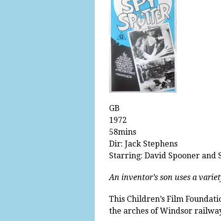
GB
1972
58mins
Dir: Jack Stephens
Starring: David Spooner and
An inventor’s son uses a variet
This Children’s Film Foundat
the arches of Windsor railway