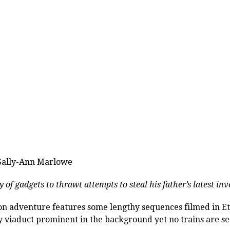
 Sally-Ann Marlowe
y of gadgets to thrawt attempts to steal his father’s latest in
ion adventure features some lengthy sequences filmed in 
 viaduct prominent in the background yet no trains are se