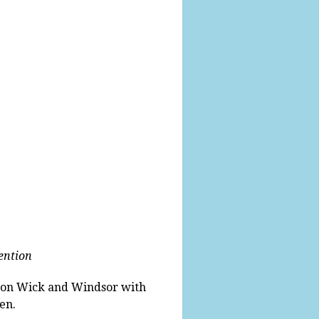
vention
Eton Wick and Windsor with
en.