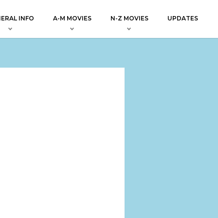
ERAL INFO
A-M MOVIES
N-Z MOVIES
UPDATES