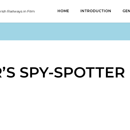
HOME
INTRODUCTION
GEN
Irish Railways in Film
’S SPY-SPOTTER